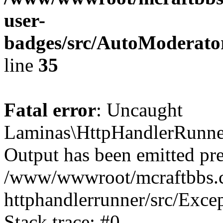
user-
badges/src/AutoModerat
line
35
Fatal error
: Uncaught
Laminas\HttpHandlerRunner
Output has been emitted pre
/www/wwwroot/mcraftbbs.c
httphandlerrunner/src/Exce
Stack trace: #0