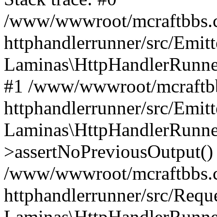
/www/wwwroot/mcraftbbs.c
httphandlerrunner/src/Emitt
Laminas\HttpHandlerRunner
#1 /www/wwwroot/mcraftbb
httphandlerrunner/src/Emitt
Laminas\HttpHandlerRunner
>assertNoPreviousOutput()
/www/wwwroot/mcraftbbs.c
httphandlerrunner/src/Requ
Laminas\HttpHandlerRunner