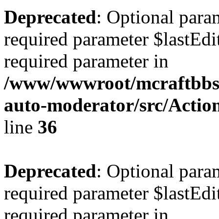
Deprecated
: Optional para
required parameter $lastEdit
required parameter in
/www/wwwroot/mcraftbbs.
auto-moderator/src/Act
line
36
Deprecated
: Optional para
required parameter $lastEdit
required parameter in