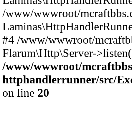
/www/wwwroot/mcraftbbs.cn
Laminas\HttpHandlerRunne
#4 /www/wwwroot/mcraftbbs
Flarum\Http\Server->listen
/www/wwwroot/mcraftbbs.
httphandlerrunner/src/Ex
on line
20