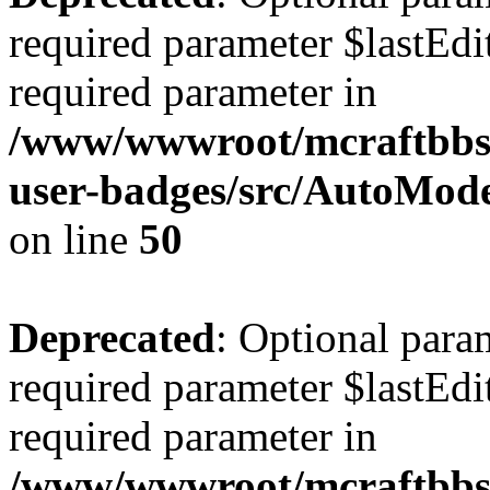
required parameter $lastEdit
required parameter in
/www/wwwroot/mcraftbbs.
user-badges/src/AutoMod
on line
50
Deprecated
: Optional para
required parameter $lastEdit
required parameter in
/www/wwwroot/mcraftbbs.