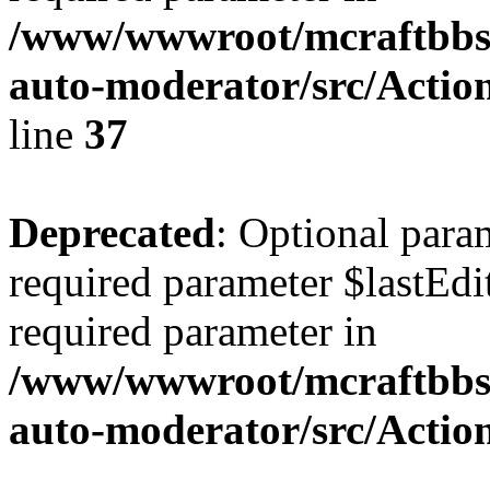
/www/wwwroot/mcraftbbs.
auto-moderator/src/Actio
line
37
Deprecated
: Optional para
required parameter $lastEdit
required parameter in
/www/wwwroot/mcraftbbs.
auto-moderator/src/Acti