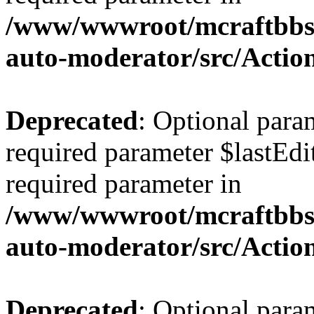
/www/wwwroot/mcraftbbs.
auto-moderator/src/Actio
Deprecated
: Optional para
required parameter $lastEdit
required parameter in
/www/wwwroot/mcraftbbs.
auto-moderator/src/Acti
Deprecated
: Optional para