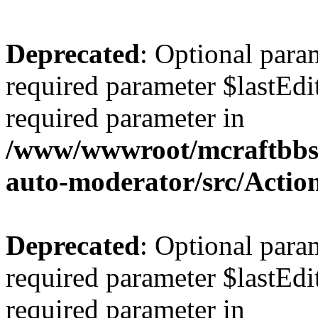
Deprecated
: Optional para
required parameter $lastEdit
required parameter in
/www/wwwroot/mcraftbbs.
auto-moderator/src/Actio
Deprecated
: Optional para
required parameter $lastEdit
required parameter in